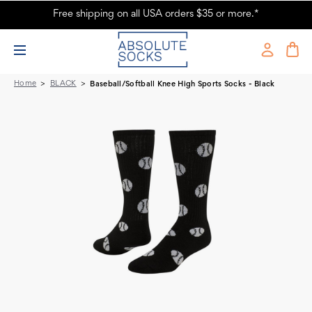
Free shipping on all USA orders $35 or more.*
Baseball/Softball Knee High Sports Socks - Black
Home
BLACK
Baseball/Softball Knee High Sports Socks - Black