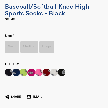
Baseball/Softball Knee High
Sports Socks - Black
$9.99
Size:
*
Small
Medium
Large
COLOR:
Current
Stock:
SHARE
EMAIL