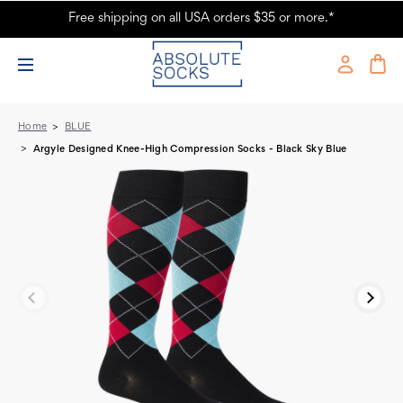
Free shipping on all USA orders $35 or more.*
Argyle Designed Knee-High Compression Socks - Black Sky Blue -
Absolute Socks
Home
BLUE
Argyle Designed Knee-High Compression Socks - Black Sky Blue