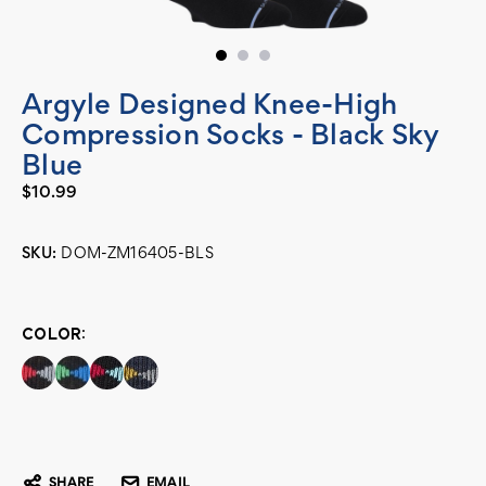
Argyle Designed Knee-High
Compression Socks - Black Sky
Blue
$10.99
SKU:
DOM-ZM16405-BLS
Current
Stock:
COLOR:
SHARE
EMAIL