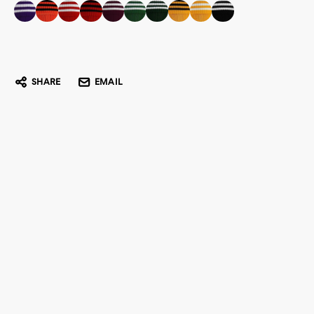
SHARE
EMAIL