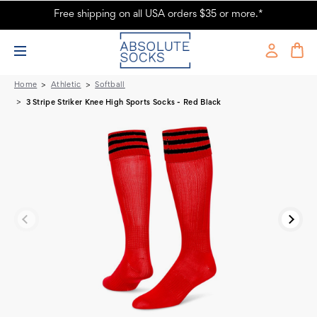
Free shipping on all USA orders $35 or more.*
3 Stripe Striker Knee High Sports Socks - Red & Black
Home
Athletic
Softball
3 Stripe Striker Knee High Sports Socks - Red Black