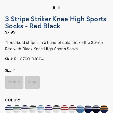
3 Stripe Striker Knee High Sports
Socks - Red Black
$7.99
Three bold stripes in a band of color make the Striker
Red with Black Knee High Sports Socks.
SKU:
RL-0700-03004
Size:
*
Medium
Large
COLOR:
Current
Stock: