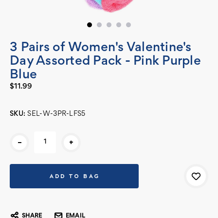
3 Pairs of Women's Valentine's
Day Assorted Pack - Pink Purple
Blue
$11.99
SKU:
SEL-W-3PR-LFS5
Current
-
+
Stock:
SHARE
EMAIL