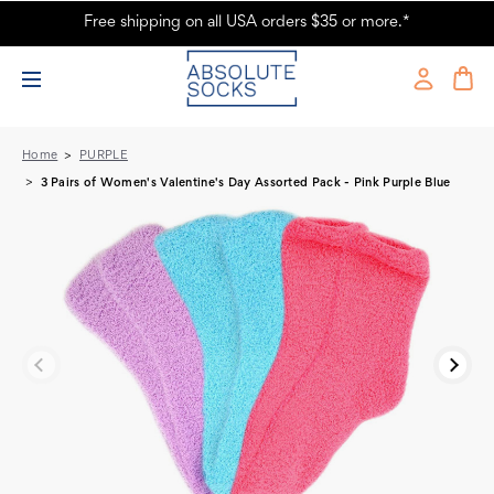
Free shipping on all USA orders $35 or more.*
3 Pairs of Women's Valentine's Day Assorted Pack - Pink Purple Blue -
Absolute Socks
Home
PURPLE
3 Pairs of Women's Valentine's Day Assorted Pack - Pink Purple Blue