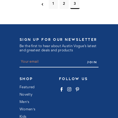
1
2
3
SIGN UP FOR OUR NEWSLETTER
Be the first to hear about Austin Vogue’s latest
and greatest deals and products
E
m
a
i
l
SHOP
FOLLOW US
A
d
Featured
d
Novelty
r
e
Men's
s
s
Women's
Kids