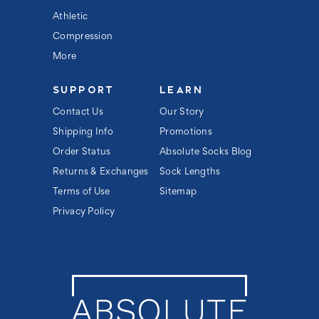
Athletic
Compression
More
SUPPORT
LEARN
Contact Us
Our Story
Shipping Info
Promotions
Order Status
Absolute Socks Blog
Returns & Exchanges
Sock Lengths
Terms of Use
Sitemap
Privacy Policy