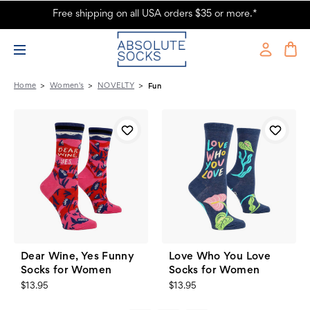
Free shipping on all USA orders $35 or more.*
Women's - NOVELTY - Fun - Page 3 - Absolute Socks
Home
Women's
NOVELTY
Fun
Dear Wine, Yes Funny
Love Who You Love
Socks for Women
Socks for Women
$13.95
$13.95