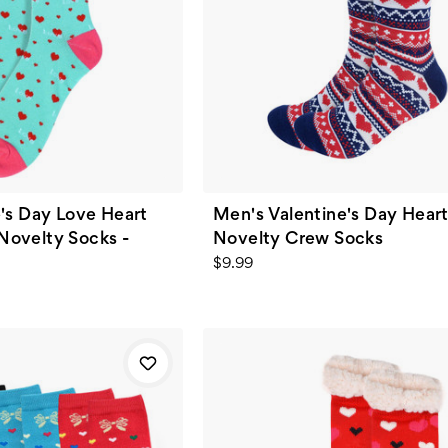
's Day Love Heart
Men's Valentine's Day Hear
ovelty Socks -
Novelty Crew Socks
$9.99