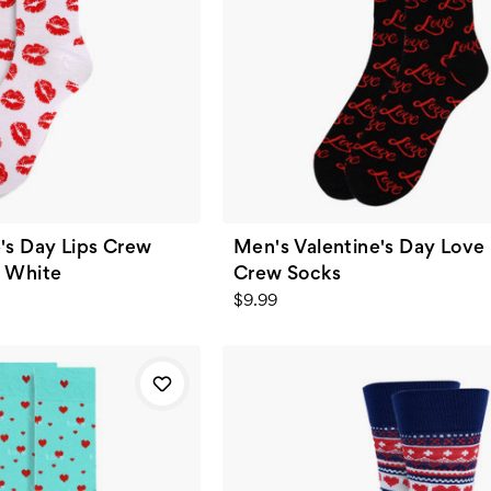
's Day Lips Crew
Men's Valentine's Day Love
- White
Crew Socks
$9.99