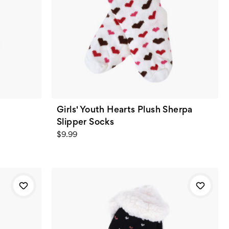
t
Girls' Youth Hearts Plush Sherpa
Slipper Socks
$9.99