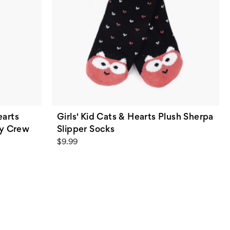
earts
Girls' Kid Cats & Hearts Plush Sherpa
ty Crew
Slipper Socks
$9.99