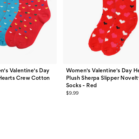
n's Valentine's Day
Women's Valentine's Day H
Hearts Crew Cotton
Plush Sherpa Slipper Novel
Socks - Red
$9.99