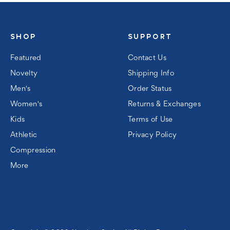
SHOP
SUPPORT
Featured
Contact Us
Novelty
Shipping Info
Men's
Order Status
Women's
Returns & Exchanges
Kids
Terms of Use
Athletic
Privacy Policy
Compression
More