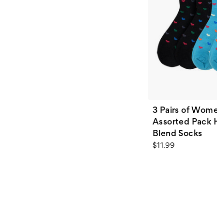
3 Pairs of Wome
Assorted Pack 
Blend Socks
$11.99