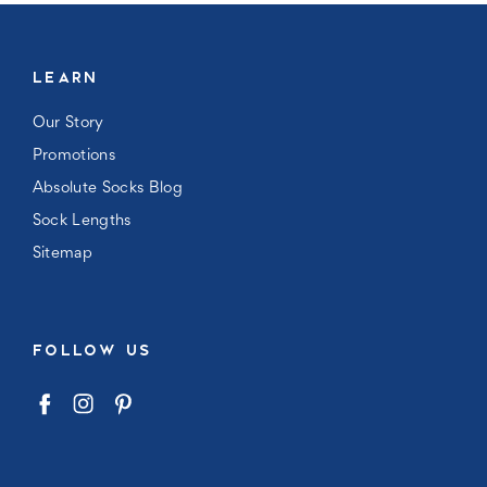
LEARN
Our Story
Promotions
Absolute Socks Blog
Sock Lengths
Sitemap
FOLLOW US