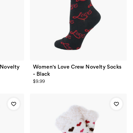
 Novelty
Women's Love Crew Novelty Socks
- Black
$9.99