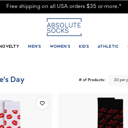
 Socks
Free shipping on all USA orders $35 or more.*
NOVELTY
MEN'S
WOMEN'S
KIDS
ATHLETIC
ne's Day
# of Products: