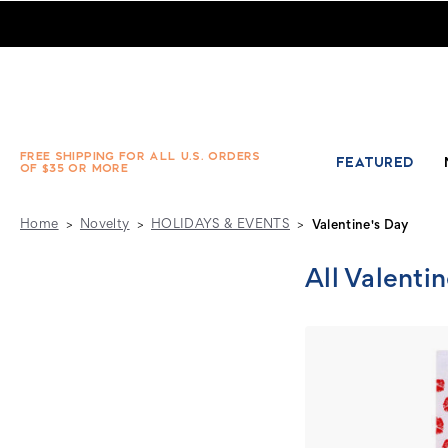
Novelty - HOLIDAYS & EVENTS - Valentine's Day - Absolute
FREE SHIPPING FOR ALL U.S. ORDERS
FEATURED
OF $35 OR MORE
Home
Novelty
HOLIDAYS & EVENTS
Valentine's Day
All Valenti