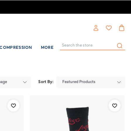
COMPRESSION
MORE
Search
Sort By: