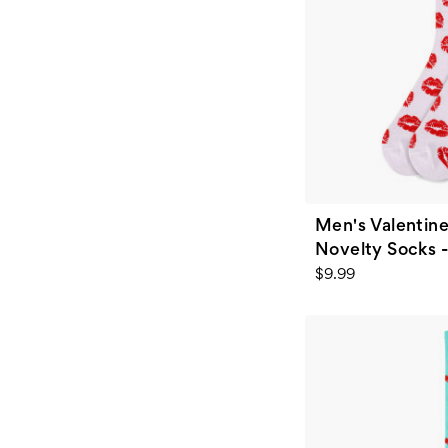
Men's Valentine
Novelty Socks 
$9.99