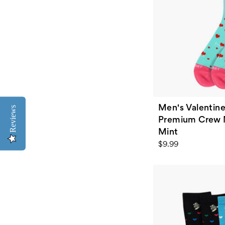
Men's Valentine
Reviews
Premium Crew N
Mint
$9.99