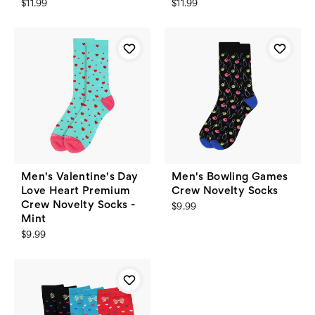
$11.99
$11.99
Men's Valentine's Day
Men's Bowling Games
Love Heart Premium
Crew Novelty Socks
Crew Novelty Socks -
$9.99
Mint
$9.99