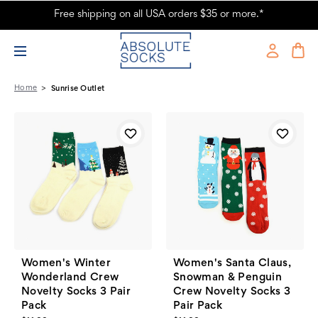
Free shipping on all USA orders $35 or more.*
Sunrise Outlet Products - Absolute Socks
Home
Sunrise Outlet
Women's Winter
Women's Santa Claus,
Wonderland Crew
Snowman & Penguin
Novelty Socks 3 Pair
Crew Novelty Socks 3
Pack
Pair Pack