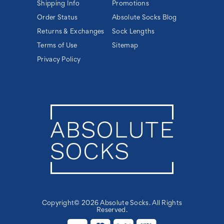
Shipping Info
Promotions
Order Status
Absolute Socks Blog
Returns & Exchanges
Sock Lengths
Terms of Use
Sitemap
Privacy Policy
Copyright© 2026 Absolute Socks. All Rights
Reserved.