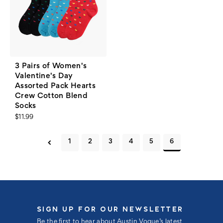
3 Pairs of Women's
Valentine's Day
Assorted Pack Hearts
Crew Cotton Blend
Socks
$11.99
1
2
3
4
5
6
SIGN UP FOR OUR NEWSLETTER
Be the first to hear about Austin Vogue’s latest