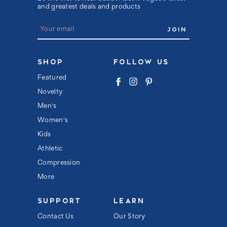
and greatest deals and products
E
m
a
i
l
SHOP
FOLLOW US
A
d
Featured
d
Novelty
r
e
Men's
s
s
Women's
Kids
Athletic
Compression
More
SUPPORT
LEARN
Contact Us
Our Story