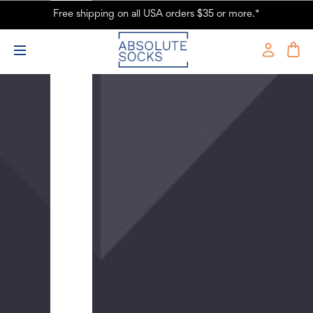
Socks
Free shipping on all USA orders $35 or more.*
-
Blue
$9.99
Men's
Tropical
Birds
Crew
Novelty
Socks
-
Green
$9.99
Men's
One
More