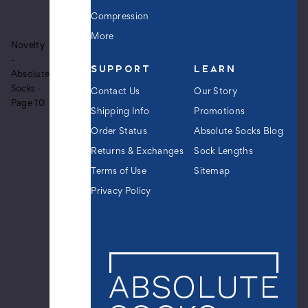
Men's
Olympic
Compression
Long
More
Sleeper
Novelty
Crew
-
SUPPORT
LEARN
Novelty
Absolute
Socks
Socks -
Contact Us
Our Story
$12.99
Page 10
Shipping Info
Promotions
Order Status
Absolute Socks Blog
Returns & Exchanges
Sock Lengths
Men's
Terms of Use
Sitemap
Killin'
It
Privacy Policy
Crew
Novelty
Socks
$12.99
Men's