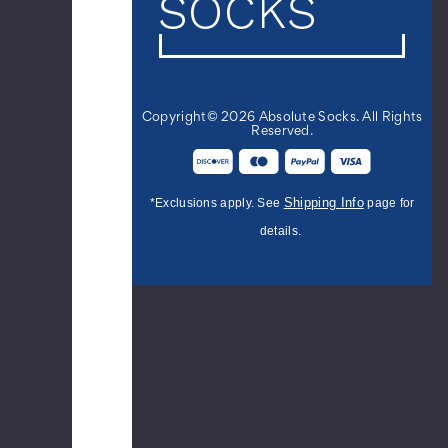
Stubborn
Crew
Novelty
Socks
$12.99
Copyright© 2026 Absolute Socks. All Rights
Reserved.
Women's
I
Shipping Info
*Exclusions apply. See
page for
Am
details.
Nerd.
And
Not
The
Cool
Kind.
Crew
Novelty
Socks
$10.99