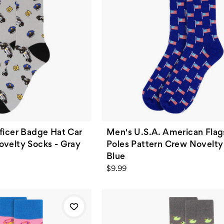
ficer Badge Hat Car
Men's U.S.A. American Flag
ovelty Socks - Gray
Poles Pattern Crew Novelty
Blue
$9.99