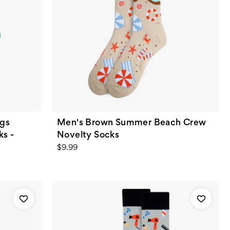
ugs
Men's Brown Summer Beach Crew
s -
Novelty Socks
$9.99