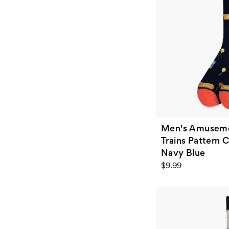
Men's Amusemen
Trains Pattern 
Navy Blue
$9.99