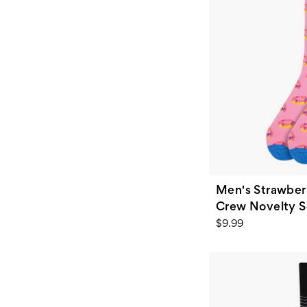
Men's Strawber
Crew Novelty So
$9.99