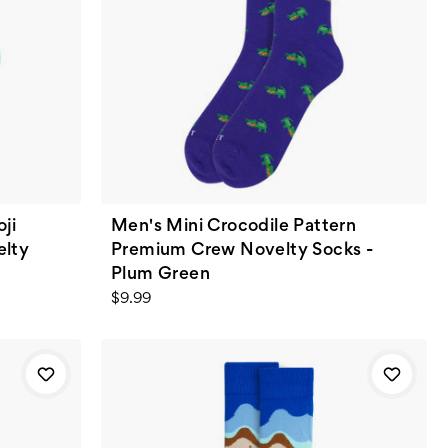
ji
Men's Mini Crocodile Pattern
elty
Premium Crew Novelty Socks -
Plum Green
$9.99