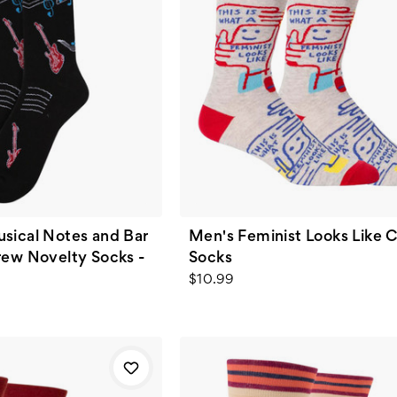
sical Notes and Bar
Men's Feminist Looks Like 
rew Novelty Socks -
Socks
$10.99