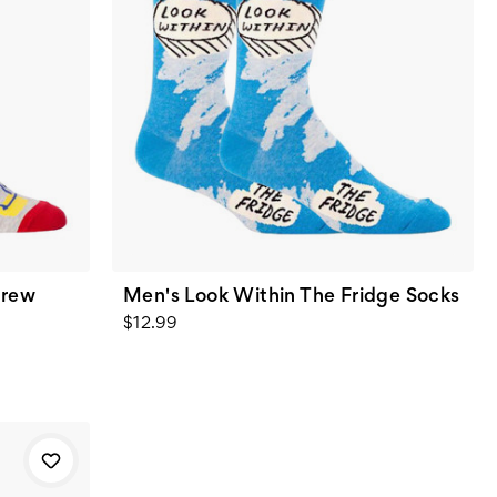
Crew
Men's Look Within The Fridge Socks
$12.99