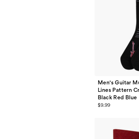
Men's Guitar Mu
Lines Pattern C
Black Red Blue
$9.99