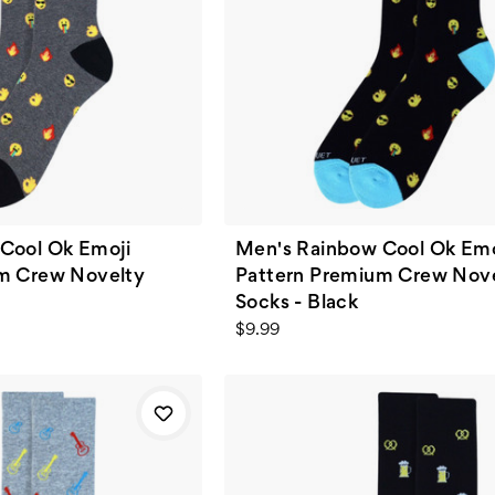
Cool Ok Emoji
Men's Rainbow Cool Ok Emo
m Crew Novelty
Pattern Premium Crew Nov
Socks - Black
$9.99