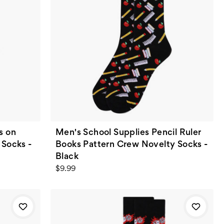
s on
Men's School Supplies Pencil Ruler
 Socks -
Books Pattern Crew Novelty Socks -
Black
$9.99