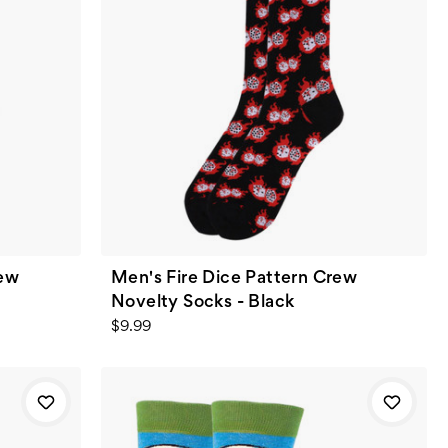
rew
Men's Fire Dice Pattern Crew
w
Novelty Socks - Black
$9.99