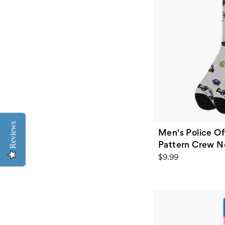
Reviews
Men's Police Of
Pattern Crew N
$9.99