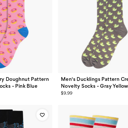
ry Doughnut Pattern
Men's Ducklings Pattern C
cks - Pink Blue
Novelty Socks - Gray Yello
$9.99