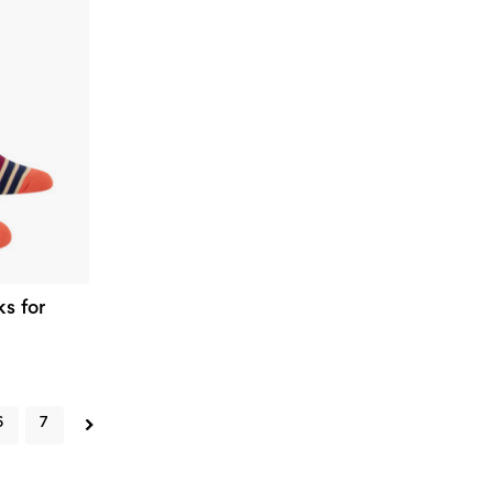
s for
6
7