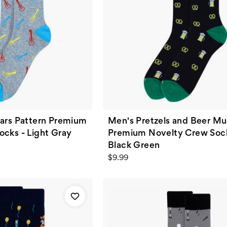
tars Pattern Premium
Men's Pretzels and Beer M
cks - Light Gray
Premium Novelty Crew Sock
Black Green
$9.99