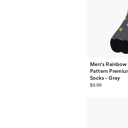
Men's Rainbow 
Pattern Premiu
Socks - Gray
$9.99