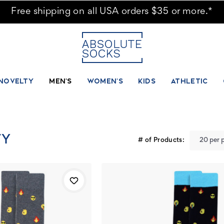
Free shipping on all USA orders $35 or more.*
NOVELTY
MEN'S
WOMEN'S
KIDS
ATHLETIC
TY
# of Products: