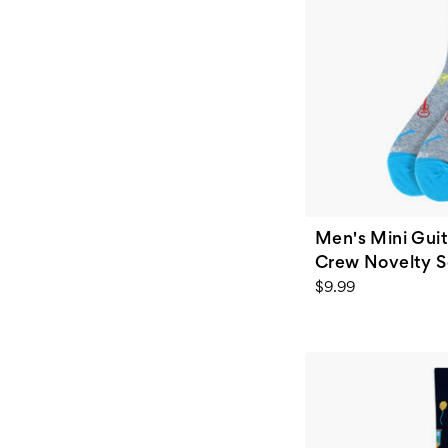
Men's Mini Gui
Crew Novelty So
$9.99