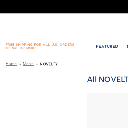
Men's Novelty Socks - Absolute Socks - Page 2
FREE SHIPPING FOR ALL U.S. ORDERS
FEATURED
OF $35 OR MORE
Home
Men's
NOVELTY
All NOVEL