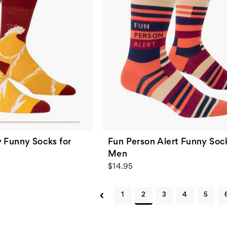
 Funny Socks for
Fun Person Alert Funny Sock
Men
$14.95
1
2
3
4
5