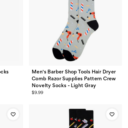
ocks
Men's Barber Shop Tools Hair Dryer
Comb Razor Supplies Pattern Crew
Novelty Socks - Light Gray
$9.99