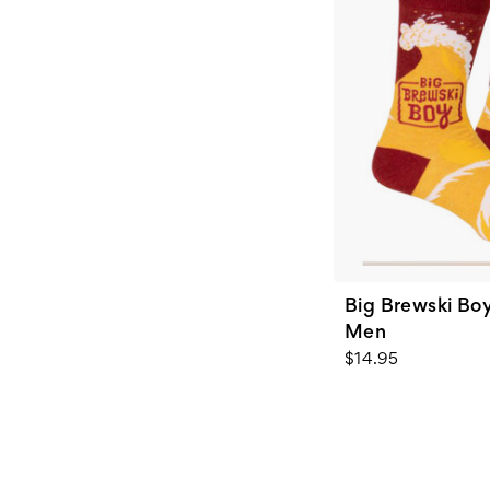
Big Brewski Boy
Men
$14.95