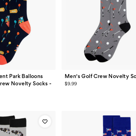
t Park Balloons
Men's Golf Crew Novelty S
Crew Novelty Socks -
$9.99