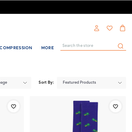
COMPRESSION
MORE
Search
Sort By: