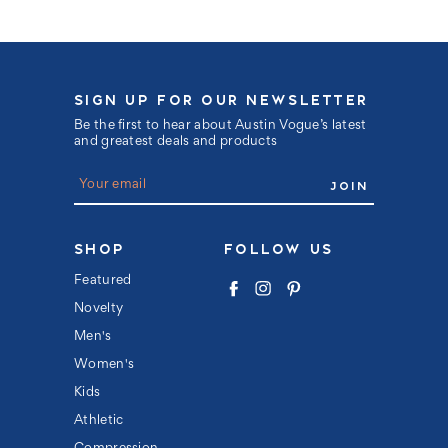
SIGN UP FOR OUR NEWSLETTER
Be the first to hear about Austin Vogue’s latest
and greatest deals and products
E
m
a
i
l
SHOP
FOLLOW US
A
d
Featured
d
Novelty
r
e
Men's
s
s
Women's
Kids
Athletic