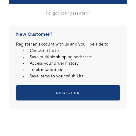
Forgot your password?
New Customer?
Register an account with us and you'll be able to:
Checkout faster
Save multiple shipping addresses
Access your order history
Track new orders
Save items to your Wish List
REGISTER