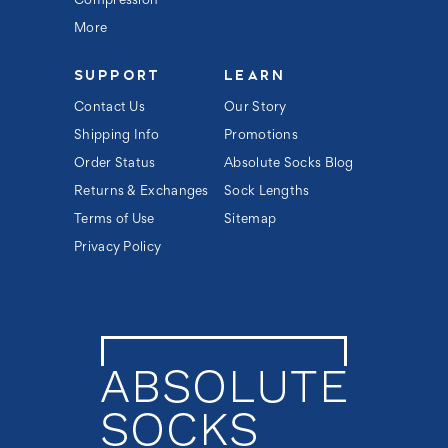
Compression
More
SUPPORT
LEARN
Contact Us
Our Story
Shipping Info
Promotions
Order Status
Absolute Socks Blog
Returns & Exchanges
Sock Lengths
Terms of Use
Sitemap
Privacy Policy