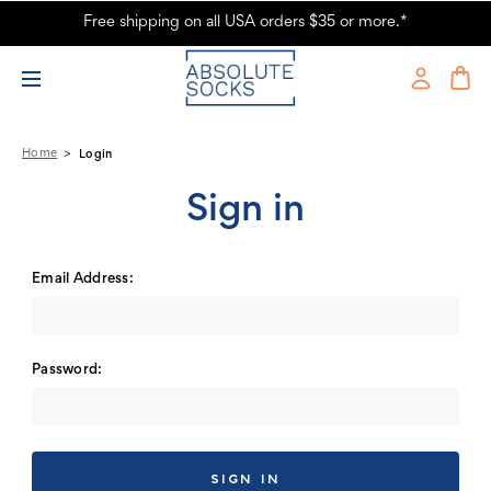
Free shipping on all USA orders $35 or more.*
Absolute Socks - Sign in
Home
Login
Sign in
Email Address:
Password: