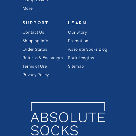
Compression
More
SUPPORT
LEARN
Contact Us
Our Story
Shipping Info
Promotions
Order Status
Absolute Socks Blog
Returns & Exchanges
Sock Lengths
Terms of Use
Sitemap
Privacy Policy