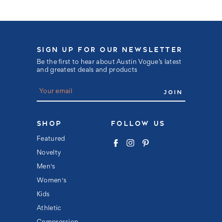
SIGN UP FOR OUR NEWSLETTER
Be the first to hear about Austin Vogue’s latest
and greatest deals and products
E
m
a
i
l
SHOP
FOLLOW US
A
d
Featured
d
Novelty
r
e
Men's
s
s
Women's
Kids
Athletic