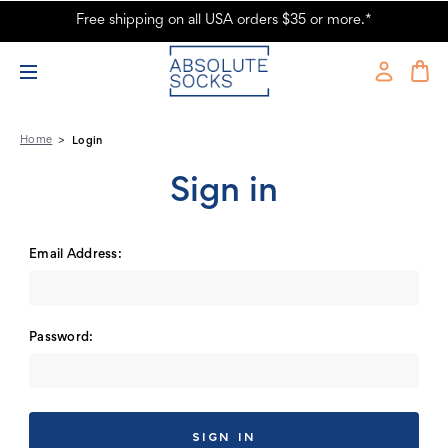
Free shipping on all USA orders $35 or more.*
Absolute Socks - Sign in
Home
Login
Sign in
Email Address:
Password: