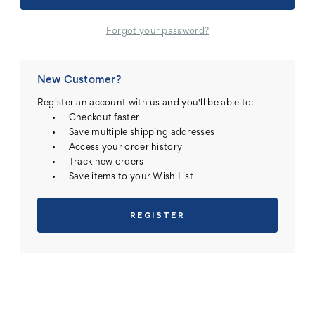
Forgot your password?
New Customer?
Register an account with us and you'll be able to:
Checkout faster
Save multiple shipping addresses
Access your order history
Track new orders
Save items to your Wish List
REGISTER