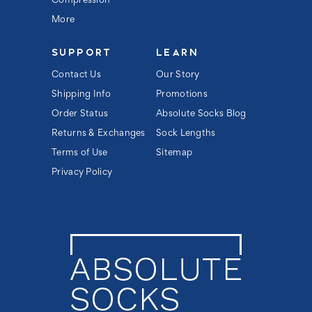
Compression
More
SUPPORT
LEARN
Contact Us
Our Story
Shipping Info
Promotions
Order Status
Absolute Socks Blog
Returns & Exchanges
Sock Lengths
Terms of Use
Sitemap
Privacy Policy