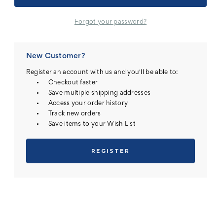
Forgot your password?
New Customer?
Register an account with us and you'll be able to:
Checkout faster
Save multiple shipping addresses
Access your order history
Track new orders
Save items to your Wish List
REGISTER