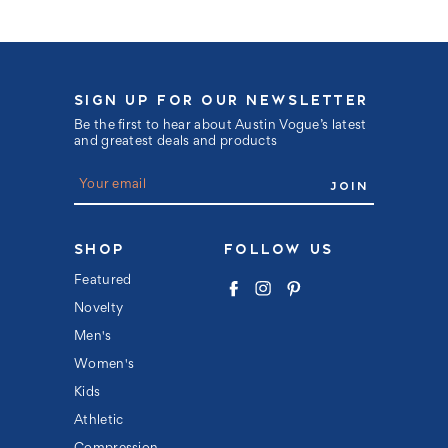
SIGN UP FOR OUR NEWSLETTER
Be the first to hear about Austin Vogue’s latest
and greatest deals and products
E
m
a
i
l
SHOP
FOLLOW US
A
d
Featured
d
Novelty
r
e
Men's
s
s
Women's
Kids
Athletic