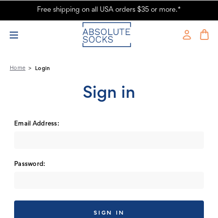
Free shipping on all USA orders $35 or more.*
Absolute Socks - Sign in
Home
Login
Sign in
Email Address:
Password: