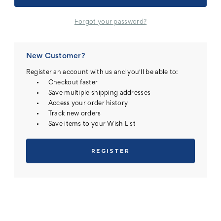
Forgot your password?
New Customer?
Register an account with us and you'll be able to:
Checkout faster
Save multiple shipping addresses
Access your order history
Track new orders
Save items to your Wish List
REGISTER