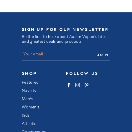
SIGN UP FOR OUR NEWSLETTER
Be the first to hear about Austin Vogue’s latest
and greatest deals and products
E
m
a
i
l
SHOP
FOLLOW US
A
d
Featured
d
Novelty
r
e
Men's
s
s
Women's
Kids
Athletic