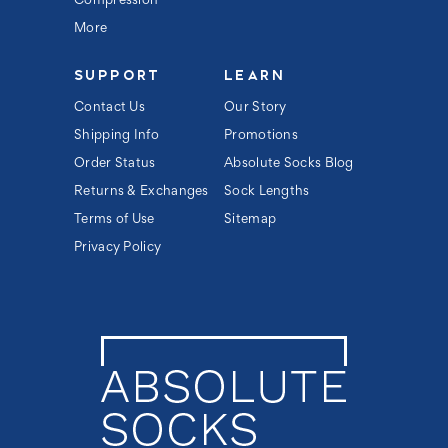
Compression
More
SUPPORT
LEARN
Contact Us
Our Story
Shipping Info
Promotions
Order Status
Absolute Socks Blog
Returns & Exchanges
Sock Lengths
Terms of Use
Sitemap
Privacy Policy