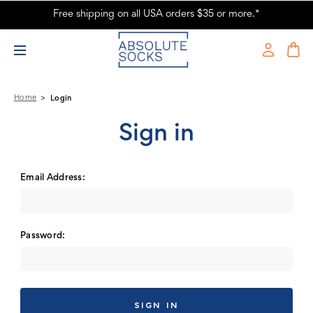
Free shipping on all USA orders $35 or more.*
Absolute Socks - Sign in
Home
Login
Sign in
Email Address:
Password: