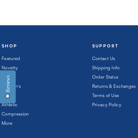
ord:
SHOP
SUPPORT
Featured
Contact Us
Novelty
Shipping Info
Reviews
Men's
Order Status
Women's
Returns & Exchanges
Kids
Terms of Use
ew
Athletic
Privacy Policy
ustomer?
Compression
gister
More
n
ccount