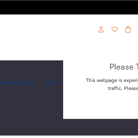
Please 
This webpage is experi
COMPRESSION
MORE
traffic. Pleas