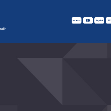
tails.