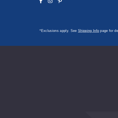
*Exclusions apply. See
Shipping Info
page for de