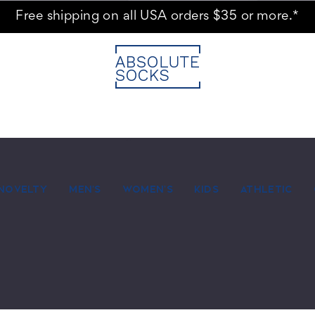
Free shipping on all USA orders $35 or more.*
NOVELTY
MEN'S
WOMEN'S
KIDS
ATHLETIC