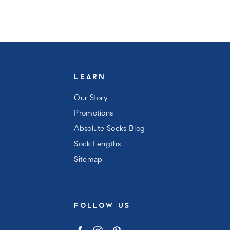
LEARN
Our Story
Promotions
Absolute Socks Blog
Sock Lengths
Sitemap
FOLLOW US