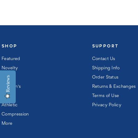
ord:
SHOP
SUPPORT
Featured
Contact Us
Novelty
Shipping Info
Reviews
Men's
Order Status
Women's
Returns & Exchanges
Kids
Terms of Use
ew
Athletic
Privacy Policy
ustomer?
Compression
gister
More
n
ccount