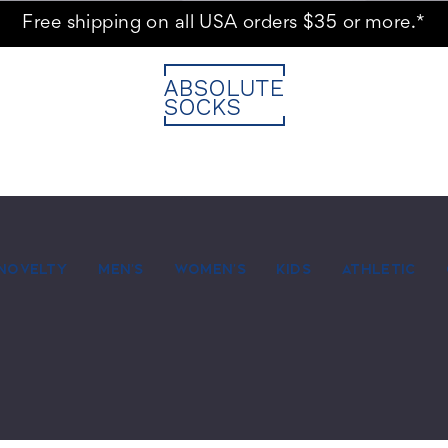
Free shipping on all USA orders $35 or more.*
NOVELTY
MEN'S
WOMEN'S
KIDS
ATHLETIC