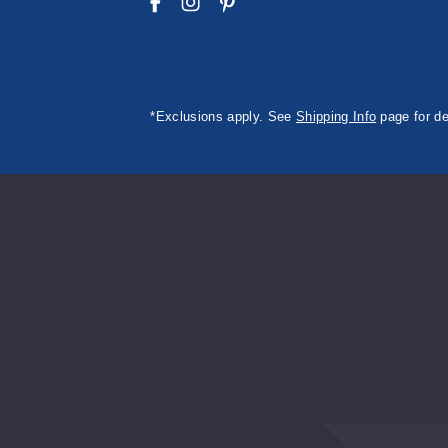
*Exclusions apply. See
Shipping Info
page for de