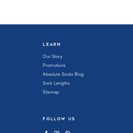
LEARN
Our Story
Promotions
Absolute Socks Blog
Sock Lengths
Sitemap
FOLLOW US