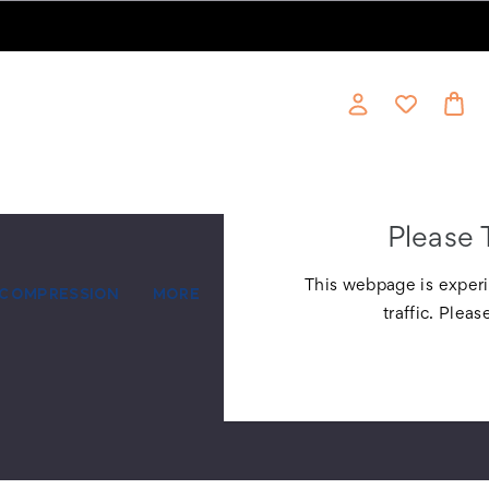
Please 
This webpage is experi
COMPRESSION
MORE
traffic. Pleas