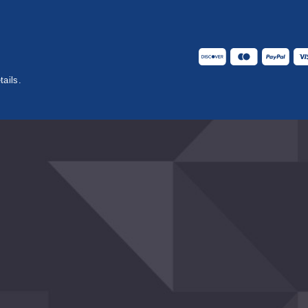
tails.