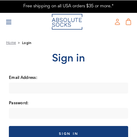
Free shipping on all USA orders $35 or more.*
Absolute Socks - Sign in
Home
Login
Sign in
Email Address:
Password: