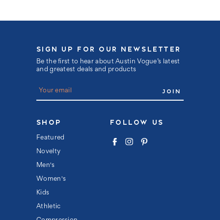
SIGN UP FOR OUR NEWSLETTER
Be the first to hear about Austin Vogue’s latest
and greatest deals and products
E
m
a
i
l
SHOP
FOLLOW US
A
d
Featured
d
Novelty
r
e
Men's
s
s
Women's
Kids
Athletic