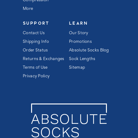
Compression
More
SUPPORT
LEARN
Contact Us
Our Story
Shipping Info
Promotions
Order Status
Absolute Socks Blog
Returns & Exchanges
Sock Lengths
Terms of Use
Sitemap
Privacy Policy