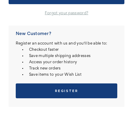
Forgot your password?
New Customer?
Register an account with us and you'll be able to:
Checkout faster
Save multiple shipping addresses
Access your order history
Track new orders
Save items to your Wish List
REGISTER