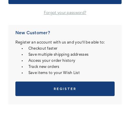
Forgot your password?
New Customer?
Register an account with us and you'll be able to:
Checkout faster
Save multiple shipping addresses
Access your order history
Track new orders
Save items to your Wish List
REGISTER