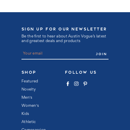
SIGN UP FOR OUR NEWSLETTER
Be the first to hear about Austin Vogue’s latest
and greatest deals and products
E
m
a
i
l
SHOP
FOLLOW US
A
d
Featured
d
Novelty
r
e
Men's
s
s
Women's
Kids
Athletic