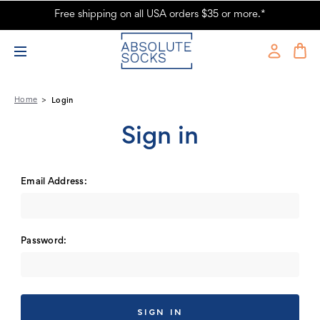
Free shipping on all USA orders $35 or more.*
Absolute Socks - Sign in
Home
Login
Sign in
Email Address:
Password: