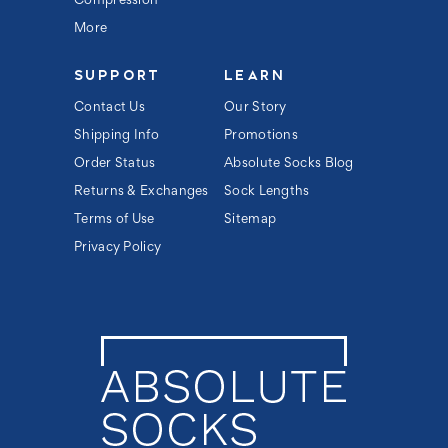
Compression
More
SUPPORT
LEARN
Contact Us
Our Story
Shipping Info
Promotions
Order Status
Absolute Socks Blog
Returns & Exchanges
Sock Lengths
Terms of Use
Sitemap
Privacy Policy