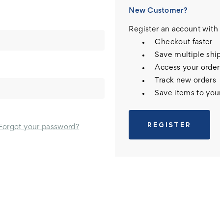
New Customer?
Register an account with 
Checkout faster
Save multiple shi
Access your order
Track new orders
Save items to you
REGISTER
Forgot your password?