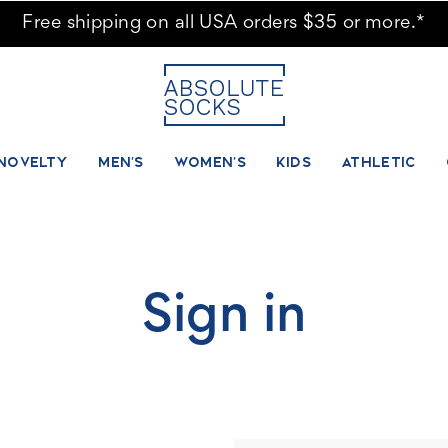
Free shipping on all USA orders $35 or more.*
NOVELTY
MEN'S
WOMEN'S
KIDS
ATHLETIC
Sign in