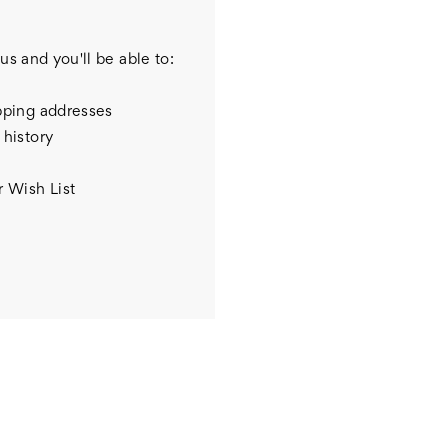
us and you'll be able to:
pping addresses
 history
r Wish List