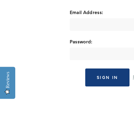
Email Address:
Password:
Reviews