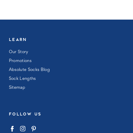
LEARN
Our Story
Promotions
Absolute Socks Blog
Sock Lengths
Sitemap
FOLLOW US