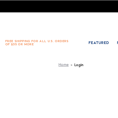
Absolute Socks - Sign in
FREE SHIPPING FOR ALL U.S. ORDERS
FEATURED
OF $35 OR MORE
Home
Login