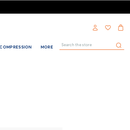
COMPRESSION
MORE
Search