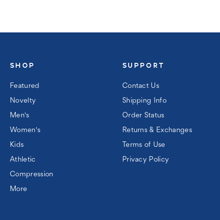
SHOP
SUPPORT
Featured
Contact Us
Novelty
Shipping Info
Men's
Order Status
Women's
Returns & Exchanges
Kids
Terms of Use
Athletic
Privacy Policy
Compression
More