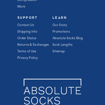
Compression
More
SUPPORT
LEARN
Contact Us
Our Story
Shipping Info
Promotions
Order Status
Absolute Socks Blog
Returns & Exchanges
Sock Lengths
Terms of Use
Sitemap
Privacy Policy