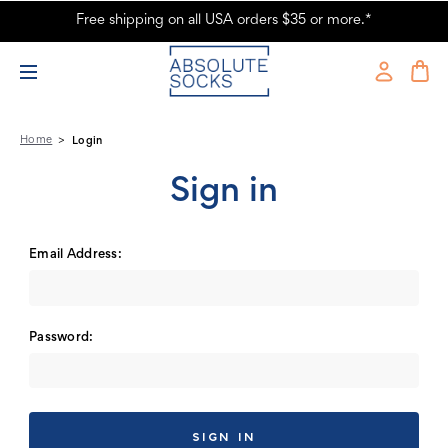
Free shipping on all USA orders $35 or more.*
Absolute Socks - Sign in
Home
Login
Sign in
Email Address:
Password: