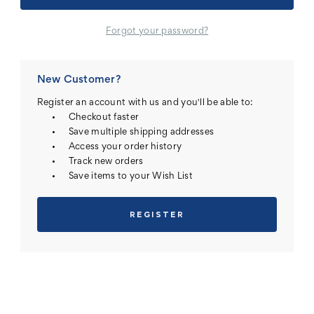
Forgot your password?
New Customer?
Register an account with us and you'll be able to:
Checkout faster
Save multiple shipping addresses
Access your order history
Track new orders
Save items to your Wish List
REGISTER