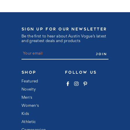
SIGN UP FOR OUR NEWSLETTER
Be the first to hear about Austin Vogue’s latest
and greatest deals and products
E
m
a
i
l
SHOP
FOLLOW US
A
d
Featured
d
Novelty
r
e
Men's
s
s
Women's
Kids
Athletic