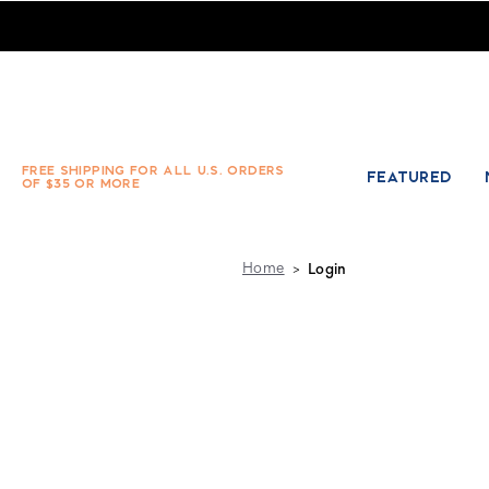
Absolute Socks - Sign in
FREE SHIPPING FOR ALL U.S. ORDERS
FEATURED
OF $35 OR MORE
Home
Login