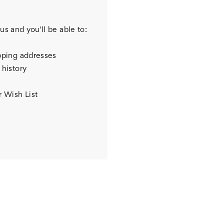
us and you'll be able to:
pping addresses
 history
r Wish List