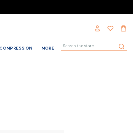
COMPRESSION
MORE
Search