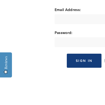
Email Address:
Password:
Reviews