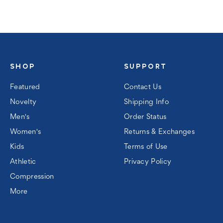
SHOP
SUPPORT
Featured
Contact Us
Novelty
Shipping Info
Men's
Order Status
Women's
Returns & Exchanges
Kids
Terms of Use
Athletic
Privacy Policy
Compression
More