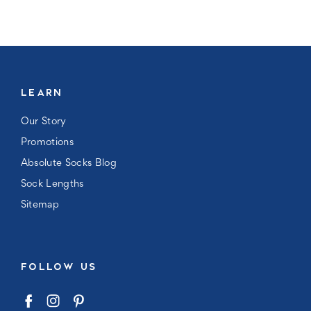
LEARN
Our Story
Promotions
Absolute Socks Blog
Sock Lengths
Sitemap
FOLLOW US