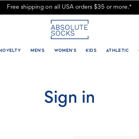
Free shipping on all USA orders $35 or more.*
NOVELTY
MEN'S
WOMEN'S
KIDS
ATHLETIC
Sign in