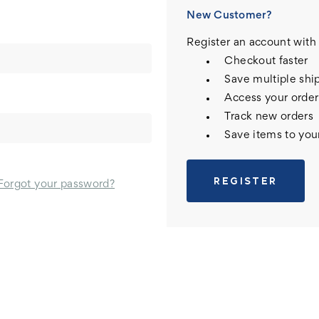
New Customer?
Register an account with 
Checkout faster
Save multiple shi
Access your order
Track new orders
Save items to you
REGISTER
Forgot your password?