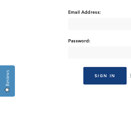
Email Address:
Password:
Reviews