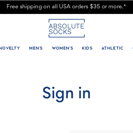
Free shipping on all USA orders $35 or more.*
NOVELTY
MEN'S
WOMEN'S
KIDS
ATHLETIC
Sign in