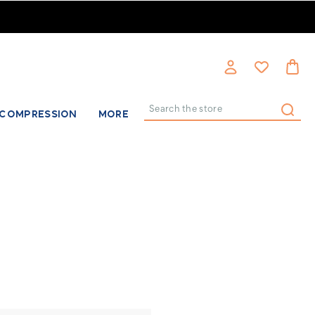
COMPRESSION
MORE
Search