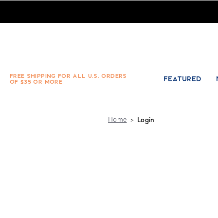
Absolute Socks - Sign in
FREE SHIPPING FOR ALL U.S. ORDERS
FEATURED
OF $35 OR MORE
Home
Login