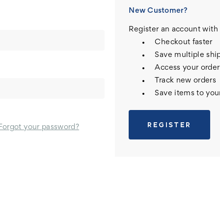
New Customer?
Register an account with 
Checkout faster
Save multiple shi
Access your order
Track new orders
Save items to you
REGISTER
Forgot your password?