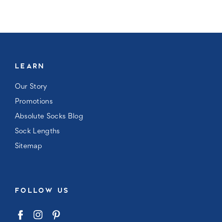
LEARN
Our Story
Promotions
Absolute Socks Blog
Sock Lengths
Sitemap
FOLLOW US