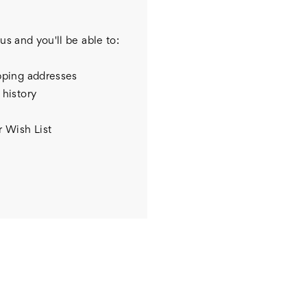
us and you'll be able to:
pping addresses
 history
r Wish List