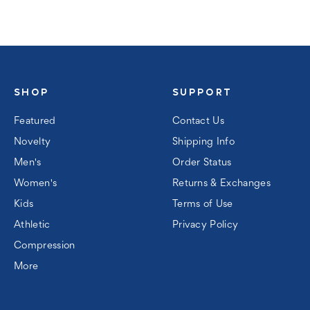
SHOP
SUPPORT
Featured
Contact Us
Novelty
Shipping Info
Men's
Order Status
Women's
Returns & Exchanges
Kids
Terms of Use
Athletic
Privacy Policy
Compression
More