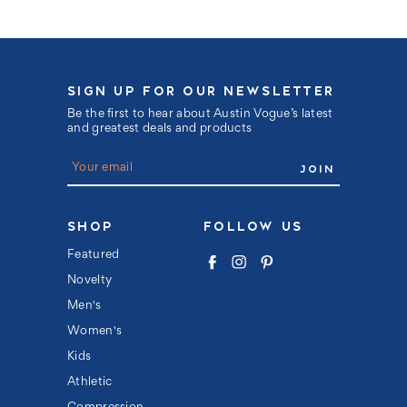
SIGN UP FOR OUR NEWSLETTER
Be the first to hear about Austin Vogue’s latest
and greatest deals and products
E
m
a
i
l
SHOP
FOLLOW US
A
d
Featured
d
Novelty
r
e
Men's
s
s
Women's
Kids
Athletic