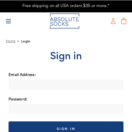
Free shipping on all USA orders $35 or more.*
Absolute Socks - Sign in
Home
Login
Sign in
Email Address:
Password: