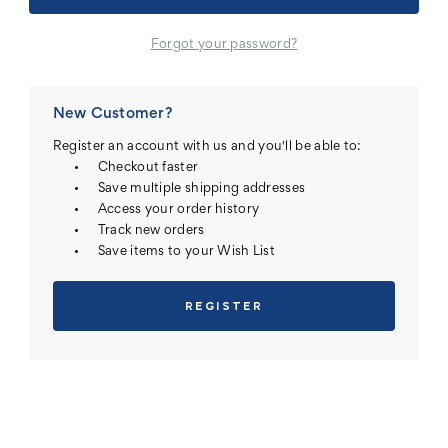
Forgot your password?
New Customer?
Register an account with us and you'll be able to:
Checkout faster
Save multiple shipping addresses
Access your order history
Track new orders
Save items to your Wish List
REGISTER