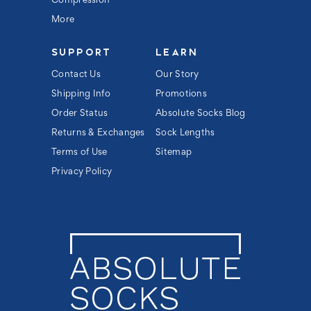
Compression
More
SUPPORT
LEARN
Contact Us
Our Story
Shipping Info
Promotions
Order Status
Absolute Socks Blog
Returns & Exchanges
Sock Lengths
Terms of Use
Sitemap
Privacy Policy