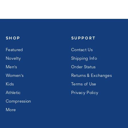
SHOP
SUPPORT
Featured
Contact Us
Novelty
Shipping Info
Men's
Order Status
Women's
Returns & Exchanges
Kids
Terms of Use
Athletic
Privacy Policy
Compression
More