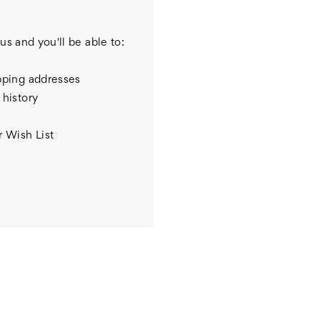
us and you'll be able to:
pping addresses
 history
r Wish List