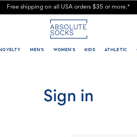
Free shipping on all USA orders $35 or more.*
NOVELTY
MEN'S
WOMEN'S
KIDS
ATHLETIC
Sign in