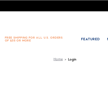
Absolute Socks - Sign in
FREE SHIPPING FOR ALL U.S. ORDERS
FEATURED
OF $35 OR MORE
Home
Login