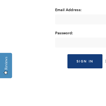
Email Address:
Password:
Reviews