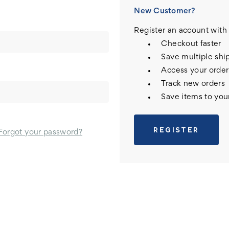
New Customer?
Register an account with 
Checkout faster
Save multiple shi
Access your order
Track new orders
Save items to you
REGISTER
Forgot your password?