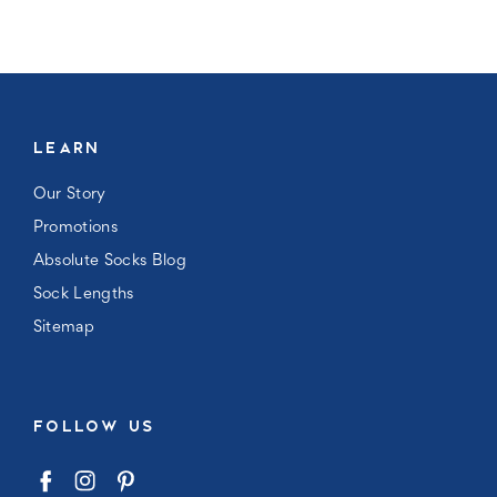
LEARN
Our Story
Promotions
Absolute Socks Blog
Sock Lengths
Sitemap
FOLLOW US