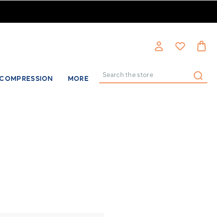
COMPRESSION
MORE
Search