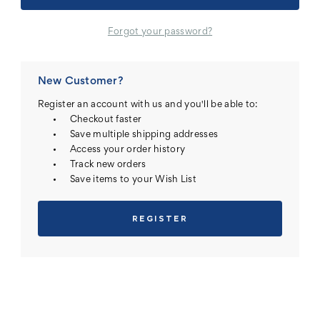
Forgot your password?
New Customer?
Register an account with us and you'll be able to:
Checkout faster
Save multiple shipping addresses
Access your order history
Track new orders
Save items to your Wish List
REGISTER