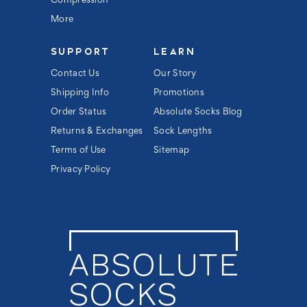
Compression
More
SUPPORT
LEARN
Contact Us
Our Story
Shipping Info
Promotions
Order Status
Absolute Socks Blog
Returns & Exchanges
Sock Lengths
Terms of Use
Sitemap
Privacy Policy