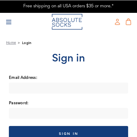
Free shipping on all USA orders $35 or more.*
Absolute Socks - Sign in
Home
Login
Sign in
Email Address:
Password: