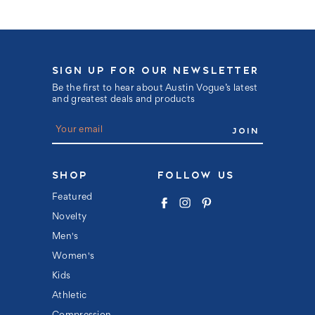
SIGN UP FOR OUR NEWSLETTER
Be the first to hear about Austin Vogue’s latest
and greatest deals and products
E
m
a
i
l
SHOP
FOLLOW US
A
d
Featured
d
Novelty
r
e
Men's
s
s
Women's
Kids
Athletic