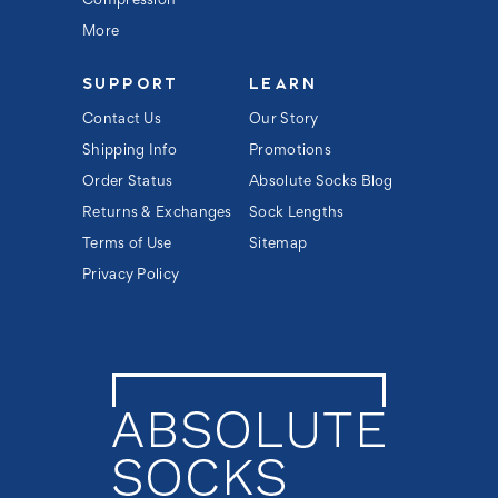
Compression
More
SUPPORT
LEARN
Contact Us
Our Story
Shipping Info
Promotions
Order Status
Absolute Socks Blog
Returns & Exchanges
Sock Lengths
Terms of Use
Sitemap
Privacy Policy