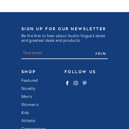
SIGN UP FOR OUR NEWSLETTER
Be the first to hear about Austin Vogue’s latest
and greatest deals and products
E
m
a
i
l
SHOP
FOLLOW US
A
d
Featured
d
Novelty
r
e
Men's
s
s
Women's
Kids
Athletic