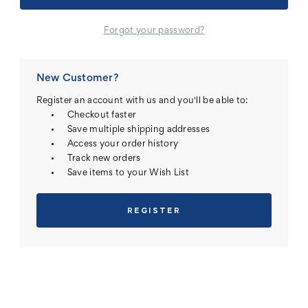
Forgot your password?
New Customer?
Register an account with us and you'll be able to:
Checkout faster
Save multiple shipping addresses
Access your order history
Track new orders
Save items to your Wish List
REGISTER