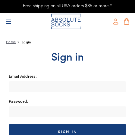
Free shipping on all USA orders $35 or more.*
Absolute Socks - Sign in
Home
Login
Sign in
Email Address:
Password: