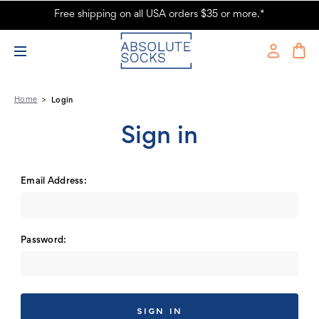
Free shipping on all USA orders $35 or more.*
Absolute Socks - Sign in
Home
Login
Sign in
Email Address:
Password: