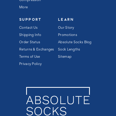
Compression
More
SUPPORT
LEARN
Contact Us
Our Story
Shipping Info
Promotions
Order Status
Absolute Socks Blog
Returns & Exchanges
Sock Lengths
Terms of Use
Sitemap
Privacy Policy