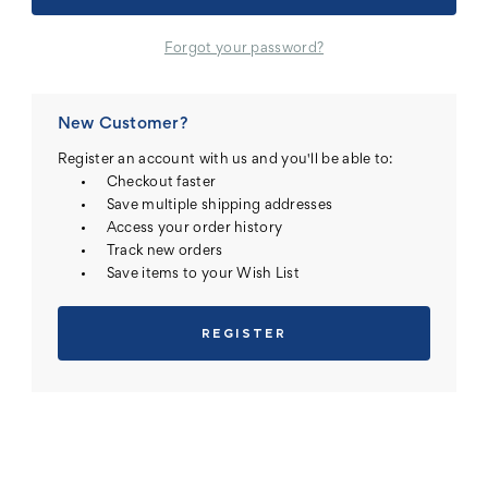
Forgot your password?
New Customer?
Register an account with us and you'll be able to:
Checkout faster
Save multiple shipping addresses
Access your order history
Track new orders
Save items to your Wish List
REGISTER