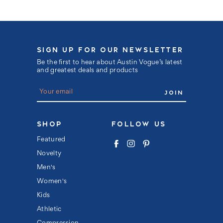
SIGN UP FOR OUR NEWSLETTER
Be the first to hear about Austin Vogue’s latest
and greatest deals and products
E
m
a
i
l
SHOP
FOLLOW US
A
d
Featured
d
Novelty
r
e
Men's
s
s
Women's
Kids
Athletic