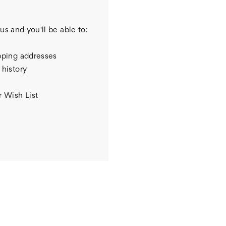
us and you'll be able to:
pping addresses
 history
r Wish List