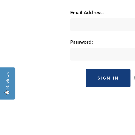
Email Address:
Password:
Reviews