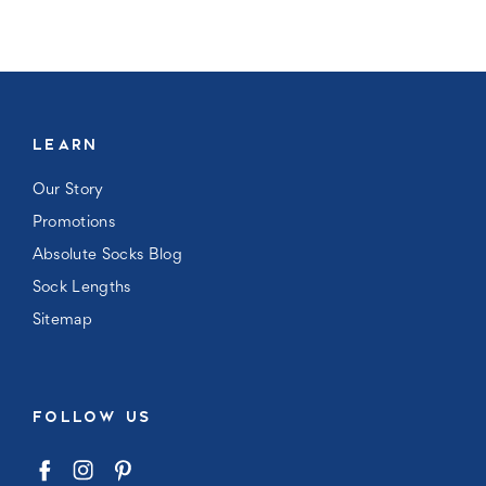
LEARN
Our Story
Promotions
Absolute Socks Blog
Sock Lengths
Sitemap
FOLLOW US