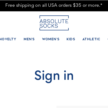
Free shipping on all USA orders $35 or more.*
NOVELTY
MEN'S
WOMEN'S
KIDS
ATHLETIC
Sign in