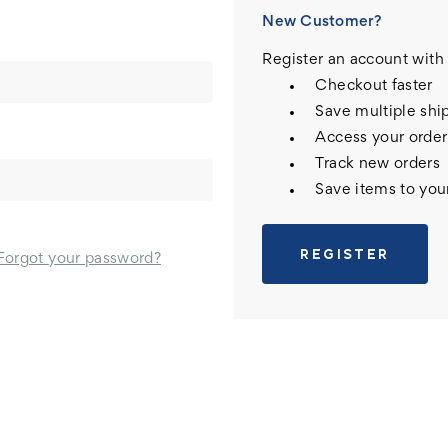
New Customer?
Register an account with 
Checkout faster
Save multiple shi
Access your order
Track new orders
Save items to you
REGISTER
Forgot your password?