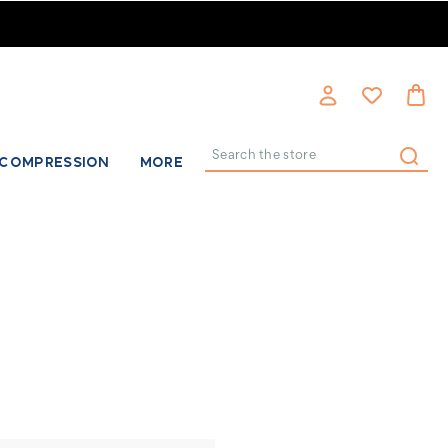
COMPRESSION
MORE
Search