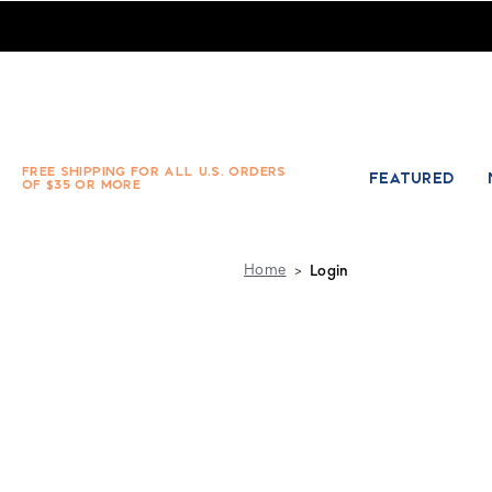
Absolute Socks - Sign in
FREE SHIPPING FOR ALL U.S. ORDERS
FEATURED
OF $35 OR MORE
Home
Login