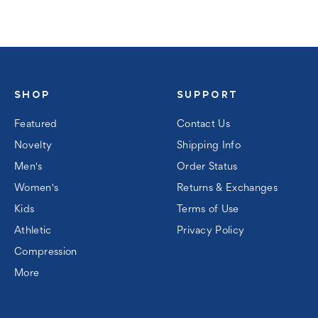
SHOP
SUPPORT
Featured
Contact Us
Novelty
Shipping Info
Men's
Order Status
Women's
Returns & Exchanges
Kids
Terms of Use
Athletic
Privacy Policy
Compression
More