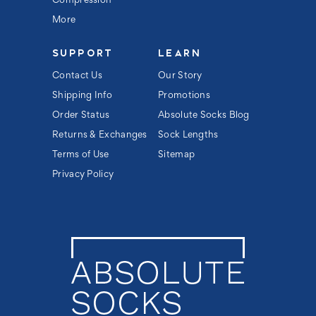
Compression
More
SUPPORT
LEARN
Contact Us
Our Story
Shipping Info
Promotions
Order Status
Absolute Socks Blog
Returns & Exchanges
Sock Lengths
Terms of Use
Sitemap
Privacy Policy