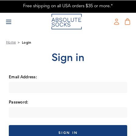
Free shipping on all USA orders $35 or more.*
Absolute Socks - Sign in
Home
Login
Sign in
Email Address:
Password: