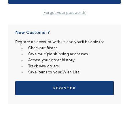
Forgot your password?
New Customer?
Register an account with us and you'll be able to:
Checkout faster
Save multiple shipping addresses
Access your order history
Track new orders
Save items to your Wish List
REGISTER