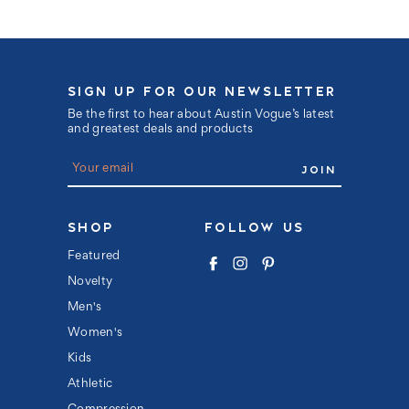
SIGN UP FOR OUR NEWSLETTER
Be the first to hear about Austin Vogue’s latest
and greatest deals and products
E
m
a
i
l
SHOP
FOLLOW US
A
d
Featured
d
Novelty
r
e
Men's
s
s
Women's
Kids
Athletic